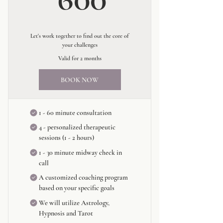
Let's work together to find out the core of
your challenges
Valid for 2 months
BOOK NOW
1 - 60 minute consultation
4 - personalized therapeutic
sessions (1 - 2 hours)
1 - 30 minute midway check in
call
A customized coaching program
based on your specific goals
We will utilize Astrology,
Hypnosis and Tarot