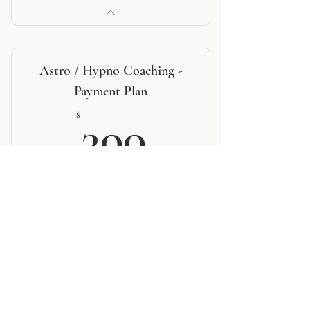
Astro / Hypno Coaching -
Payment Plan
300$
$
300
Every month
2 payments of $300
Valid for 2 months
BOOK NOW
1 - 60 minute consultation
4 - personalized therapeutic