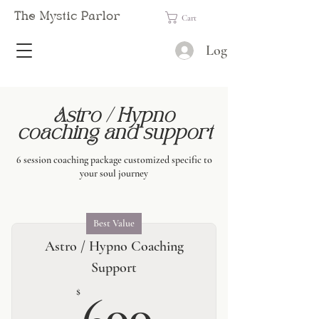
The Mystic Parlor
Cart
Log In
Astro / Hypno
coaching and support
6 session coaching package customized specific to
your soul journey
Best Value
Astro / Hypno Coaching
Support
600$
$
600