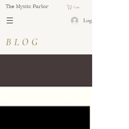
The Mystic Parlor
Cart
Log In
BLOG