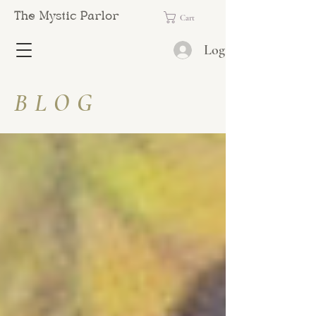
The Mystic Parlor
Cart
Log In
BLOG