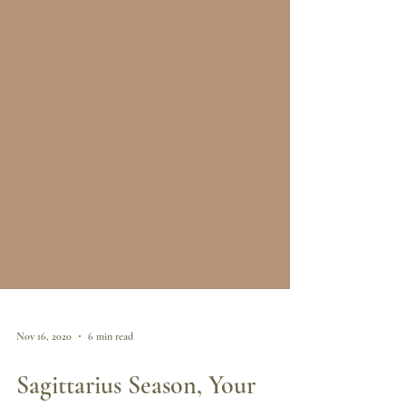
Nov 16, 2020
6 min read