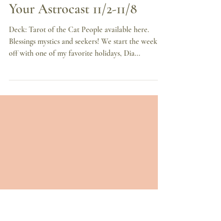
Nov 2, 2020
7 min read
Dominos All Fall Down,
Your Astrocast 11/2-11/8
Deck: Tarot of the Cat People available here.
Blessings mystics and seekers! We start the week
off with one of my favorite holidays, Dia...