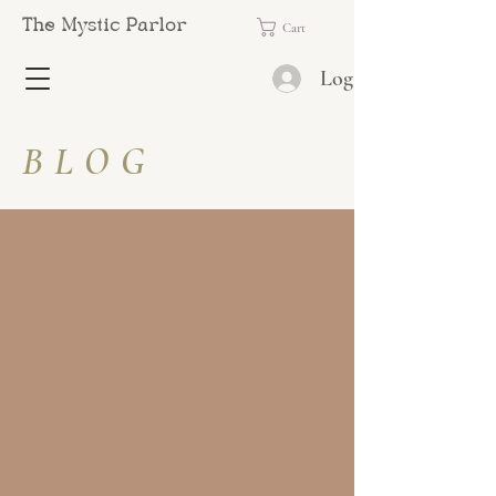
The Mystic Parlor
Cart
Log In
BLOG