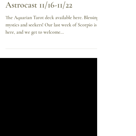
Sagittarius Season, Your
Astrocast 11/16-11/22
The Aquarian Tarot deck available here. Blessings
mystics and seekers! Our last week of Scorpio is
here, and we get to welcome...