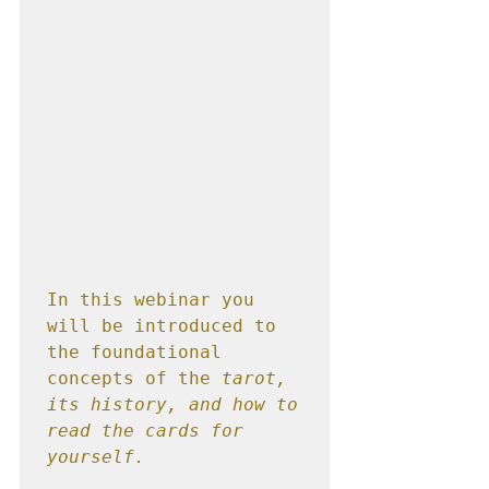
In this webinar you 
will be introduced to 
the foundational 
concepts of the 
tarot, 
its history, and how to 
read the cards for 
yourself.  