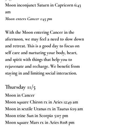
Moon inconjunct Saturn in Capricorn 6:43 
am
Moon enters Cancer 1:45 pm
With the Moon entering Cancer in the 
afternoon, we may feel a need to slow down 
and retreat. This is a good day to focus on 
self care and nurturing your body, heart, 
and spirit with things that help you to 
rejuvenate and recharge. We benefit from 
staying in and limiting social interaction.
Thursday 11/5
Moon in Cancer
Moon square Chiron rx in Aries 12:49 am
Moon in sextile Uranus rx in Taurus 6:19 am
Moon trine Sun in Scorpio 5:07 pm
Moon square Mars rx in Aries 8:08 pm