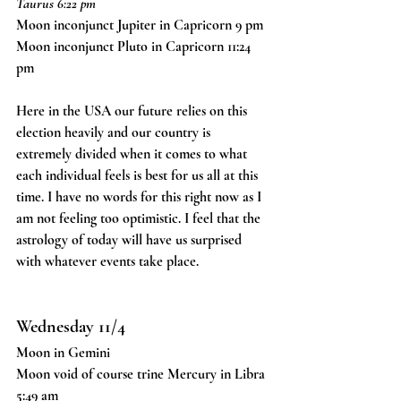
Taurus 6:22 pm
Moon inconjunct Jupiter in Capricorn 9 pm
Moon inconjunct Pluto in Capricorn 11:24 
pm
Here in the USA our future relies on this 
election heavily and our country is 
extremely divided when it comes to what 
each individual feels is best for us all at this 
time. I have no words for this right now as I 
am not feeling too optimistic. I feel that the 
astrology of today will have us surprised 
with whatever events take place. 
Wednesday 11/4
Moon in Gemini
Moon void of course trine Mercury in Libra 
5:49 am