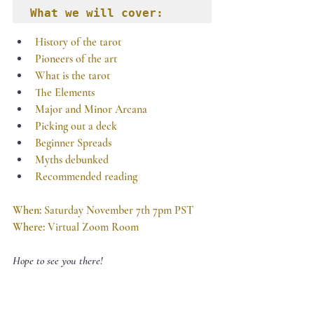
What we will cover:
History of the tarot
Pioneers of the art
What is the tarot
The Elements
Major and Minor Arcana
Picking out a deck
Beginner Spreads
Myths debunked
Recommended reading
When: 
Saturday November 7th 7pm PST
Where:
 Virtual Zoom Room
Hope to see you there! 