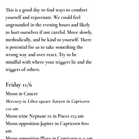
This is a good day to find ways to comfort 
yourself and rejuvenate. We could feel 
ungrounded in the evening hours and likely 
to hurt ourselves if not careful. Move slowly, 
methodically, and be kind to yourself. There 
is potential for us to take something the 
wrong way and over react. Try to be 
mindful with where your triggers lie and the 
triggers of others. 
Friday 11/6
Moon in Cancer
Mercury in Libra square Saturn in Capricorn 
1:12 am
Moon trine Neptune rx in Pisces 1:13 am
Moon opposition Jupiter in Capricorn 8:01 
am
Moon opposition Pluto in Capricorn 9:41 am