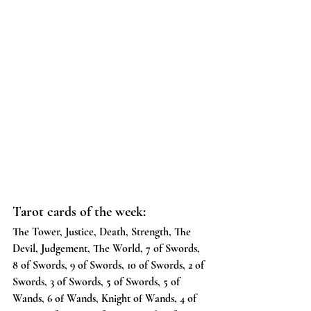
Tarot cards of the week:
The Tower, Justice, Death, Strength, The 
Devil, Judgement, The World, 7 of Swords, 
8 of Swords, 9 of Swords, 10 of Swords, 2 of 
Swords, 3 of Swords, 5 of Swords, 5 of 
Wands, 6 of Wands, Knight of Wands, 4 of 