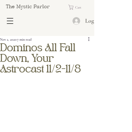
The Mystic Parlor
Cart
Log In
Nov 2, 2020
7 min read
Dominos All Fall
Down, Your
Astrocast 11/2-11/8