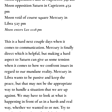
Moon opposition Saturn in Capricorn 4:52 
pm
Moon void of course square Mercury in 
Libra 5:27 pm
Moon enters Leo 11:18 pm
This is a hard next couple days when it 
comes to communication. Mercury is finally 
direct which is helpful, but making a hard 
aspect to Saturn can give us some tension 
when it comes to how we confront issues in 
regard to our mundane reality. Mercury in 
Libra wants to be passive and keep the 
peace, but that may not be the appropriate 
way to handle a situation that we are up 
against. We may have to look at what is 
happening in front of us in a harsh and real 
way, whether we wanted to or not. Try to 