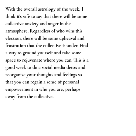
With the overall astrology of the week, I 
think it's safe to say that there will be some 
collective anxiety and anger in the 
atmosphere. Regardless of who wins this 
election, there will be some upheaval and 
frustration that the collective is under. Find 
a way to ground yourself and take some 
space to rejuvenate where you can. This is a 
good week to do a social media detox and 
reorganize your thoughts and feelings so 
that you can regain a sense of personal 
empowerment in who you are, perhaps 
away from the collective. 