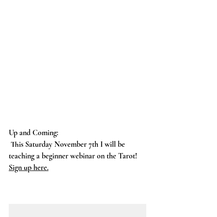
Up and Coming:
 This Saturday November 7th I will be 
teaching a beginner webinar on the Tarot! 
Sign up here
.