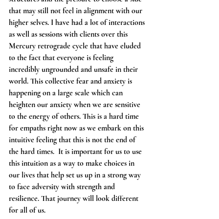
that may still not feel in alignment with our 
higher selves. I have had a lot of interactions 
as well as sessions with clients over this 
Mercury retrograde cycle that have eluded 
to the fact that everyone is feeling 
incredibly ungrounded and unsafe in their 
world. This collective fear and anxiety is 
happening on a large scale which can 
heighten our anxiety when we are sensitive 
to the energy of others. This is a hard time 
for empaths right now as we embark on this 
intuitive feeling that this is not the end of 
the hard times.  It is important for us to use 
this intuition as a way to make choices in 
our lives that help set us up in a strong way 
to face adversity with strength and 
resilience. That journey will look different 
for all of us. 