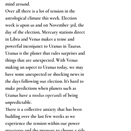
mind around.
Over all there is a lot of tension in the 
astrological climate this week. Election 
week is upon us and on November 3rd, the 
day of the election, Mercury stations direct 
in Libra and Venus makes a tense and 
powerful inconjunct to Uranus in Taurus. 
Uranus is the planet that rules surprises and 
things that are unexpected. With Venus 
making an aspect to Uranus today, we may 
have some unexpected or shocking news in 
the days following our election. It's hard to 
make predictions when planets such as 
Uranus have a 
modus operandi 
of being 
unpredictable. 
There is a collective anxiety that has been 
building over the last few weeks as we 
experience the tension within our power 
structures and the pressure to choose a side 