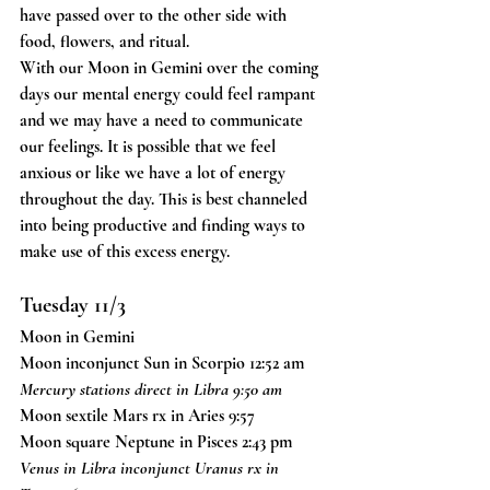
have passed over to the other side with 
food, flowers, and ritual. 
With our Moon in Gemini over the coming 
days our mental energy could feel rampant 
and we may have a need to communicate 
our feelings. It is possible that we feel 
anxious or like we have a lot of energy 
throughout the day. This is best channeled 
into being productive and finding ways to 
make use of this excess energy.
Tuesday 11/3
Moon in Gemini
Moon inconjunct Sun in Scorpio 12:52 am
Mercury stations direct in Libra 9:50 am
Moon sextile Mars rx in Aries 9:57
Moon square Neptune in Pisces 2:43 pm
Venus in Libra inconjunct Uranus rx in 