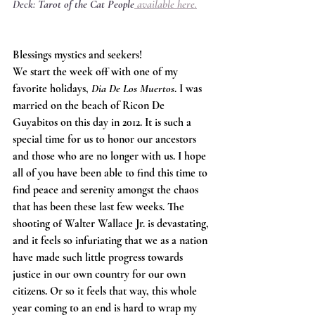
Deck: 
Tarot of the Cat People
available here
.
Blessings mystics and seekers! 
We start the week off with one of my 
favorite holidays, 
Dia De Los Muertos
. I was 
married on the beach of Ricon De 
Guyabitos on this day in 2012. It is such a 
special time for us to honor our ancestors 
and those who are no longer with us. I hope 
all of you have been able to find this time to 
find peace and serenity amongst the chaos 
that has been these last few weeks. The 
shooting of Walter Wallace Jr. is devastating, 
and it feels so infuriating that we as a nation 
have made such little progress towards 
justice in our own country for our own 
citizens. Or so it feels that way, this whole 
year coming to an end is hard to wrap my 