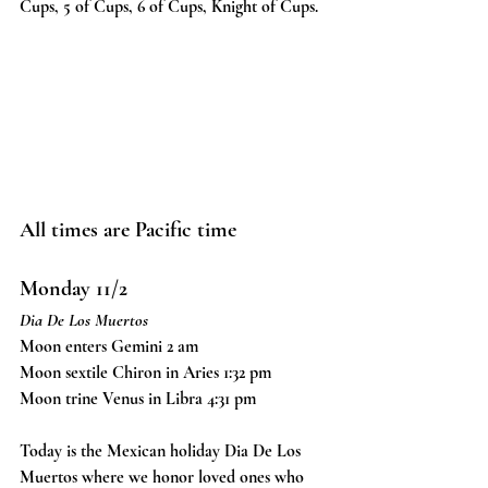
Cups, 5 of Cups, 6 of Cups, Knight of Cups. 
All times are Pacific time
Monday 11/2
Dia De Los Muertos
Moon enters Gemini 2 am
Moon sextile Chiron in Aries 1:32 pm
Moon trine Venus in Libra 4:31 pm
Today is the Mexican holiday Dia De Los 
Muertos where we honor loved ones who 