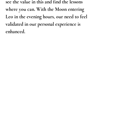
see the value in this and find the lessons 
where you can. With the Moon entering 
Leo in the evening hours, our need to feel 
validated in our personal experience is 
enhanced. 
Saturday 11/7
Moon in Leo
Sun inconjunct Mars rx in Aries 9:40 am
Moon square Uranus rx in Taurus 2:49 pm
It takes a lot of creativity on our part to 
think outside the box when it comes to the 
challenges in life we may be facing. Our Sun 
making a hard aspect to Mars could have us 
feeling irritable or tense, but also motivated 
to make moves towards things we need to 
make progress with. We benefit from 
finding ways to humble ourselves with what 